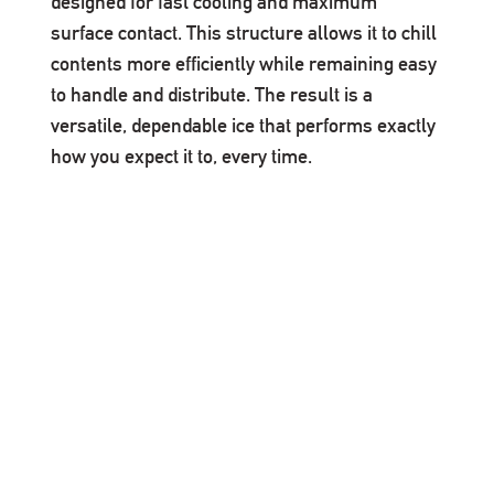
designed for fast cooling and maximum
surface contact. This structure allows it to chill
contents more efficiently while remaining easy
to handle and distribute. The result is a
versatile, dependable ice that performs exactly
how you expect it to, every time.