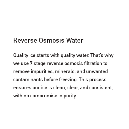
Reverse Osmosis Water
Quality ice starts with quality water. That’s why
we use 7 stage reverse osmosis filtration to
remove impurities, minerals, and unwanted
contaminants before freezing. This process
ensures our ice is clean, clear, and consistent,
with no compromise in purity.