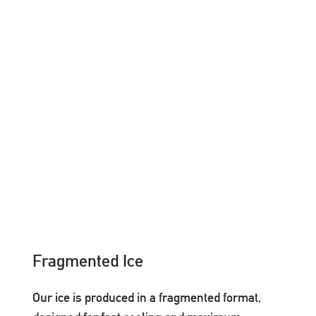
Fragmented Ice
Our ice is produced in a fragmented format,