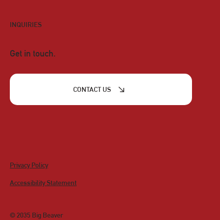
INQUIRIES
Get in touch.
CONTACT US
Privacy Policy
Accessibility Statement
© 2035 Big Beaver