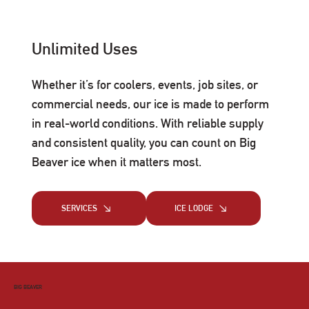
Unlimited Uses
Whether it’s for coolers, events, job sites, or
commercial needs, our ice is made to perform
in real-world conditions. With reliable supply
and consistent quality, you can count on Big
Beaver ice when it matters most.
SERVICES
ICE LODGE
BIG BEAVER