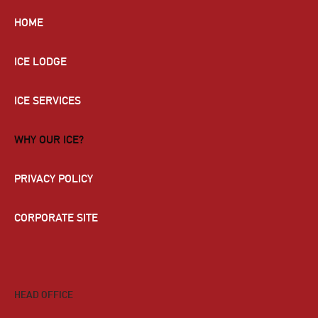
HOME
ICE LODGE
ICE SERVICES
WHY OUR ICE?
PRIVACY POLICY
CORPORATE SITE
HEAD OFFICE