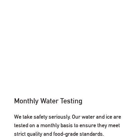
Monthly Water Testing
We take safety seriously. Our water and ice are
tested on a monthly basis to ensure they meet
strict quality and food-grade standards.