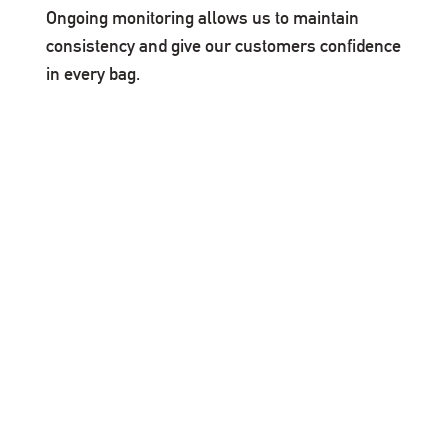
Ongoing monitoring allows us to maintain
consistency and give our customers confidence
in every bag.