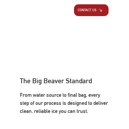
CONTACT US
The Big Beaver Standard
From water source to final bag, every
step of our process is designed to deliver
clean, reliable ice you can trust.