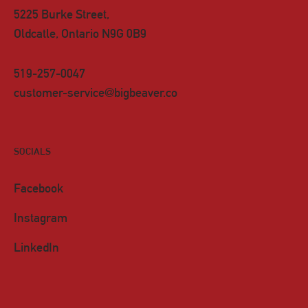
5225 Burke Street,
Oldcatle, Ontario N9G 0B9
519-257-0047
customer-service@bigbeaver.co
SOCIALS
Facebook
Instagram
LinkedIn