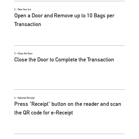
2 - Take Your Ice
Open a Door and Remove up to 10 Bags per
Transaction
3 - Close the Door
Close the Door to Complete the Transaction
4 - Optional Receipt
Press "Receipt" button on the reader and scan
the QR code for e-Receipt