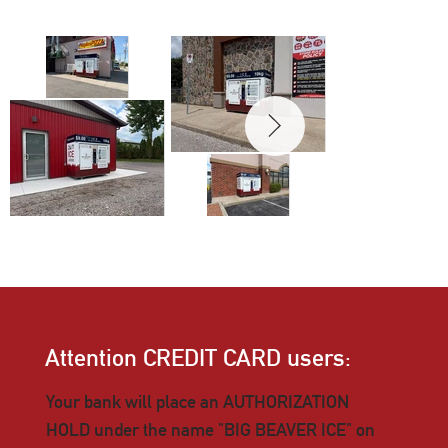
Attention CREDIT CARD users:
Your bank will place an AUTHORIZATION
HOLD under the name "BIG BEAVER ICE" on