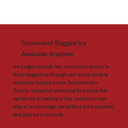
Convenient Bagged Ice
Available Anytime
Ice Lodges provide fast, convenient access to
fresh bagged ice through self-serve vending
machines located across Southwestern
Ontario. Instead of searching for a store that
carries ice or waiting in line, customers can
stop at an Ice Lodge, complete a quick payment,
and grab ice in seconds.