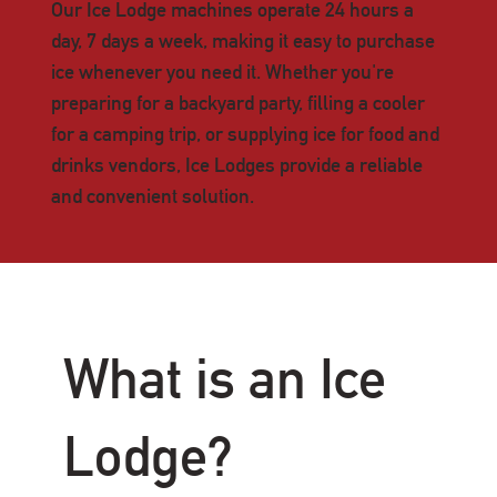
Our Ice Lodge machines operate 24 hours a
day, 7 days a week, making it easy to purchase
ice whenever you need it. Whether you're
preparing for a backyard party, filling a cooler
for a camping trip, or supplying ice for food and
drinks vendors, Ice Lodges provide a reliable
and convenient solution.
What is an Ice
Lodge?