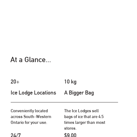
At a Glance...
20+
10 kg
Ice Lodge Locations
A Bigger Bag
Conveniently located
The Ice Lodges sell
across South-Western
bags of ice that are 4.5
Ontario for your use.
times larger than most
stores.
24/7
$9.00