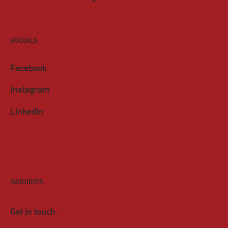
SOCIALS
Facebook
Instagram
LinkedIn
INQUIRIES
Get in touch.