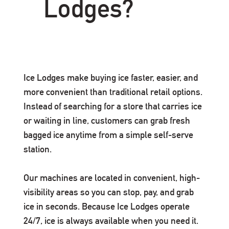
Lodges?
Ice Lodges make buying ice faster, easier, and
more convenient than traditional retail options.
Instead of searching for a store that carries ice
or waiting in line, customers can grab fresh
bagged ice anytime from a simple self-serve
station.
Our machines are located in convenient, high-
visibility areas so you can stop, pay, and grab
ice in seconds. Because Ice Lodges operate
24/7, ice is always available when you need it.