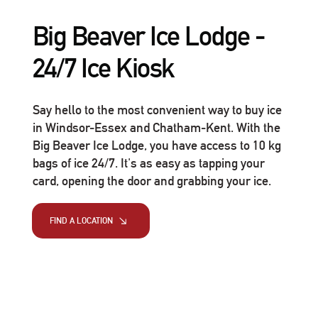
Big Beaver Ice Lodge -
24/7 Ice Kiosk
Say hello to the most convenient way to buy ice
in Windsor-Essex and Chatham-Kent. With the
Big Beaver Ice Lodge, you have access to 10 kg
bags of ice 24/7. It's as easy as tapping your
card, opening the door and grabbing your ice.
FIND A LOCATION