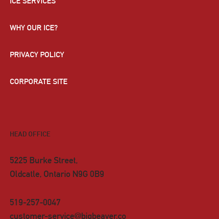
ICE SERVICES
WHY OUR ICE?
PRIVACY POLICY
CORPORATE SITE
HEAD OFFICE
5225 Burke Street,
Oldcatle, Ontario N9G 0B9
519-257-0047
customer-service@bigbeaver.co