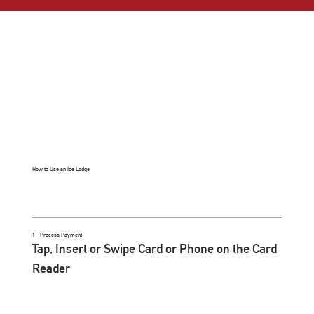
How to Use an Ice Lodge
1 - Process Payment
Tap, Insert or Swipe Card or Phone on the Card
Reader