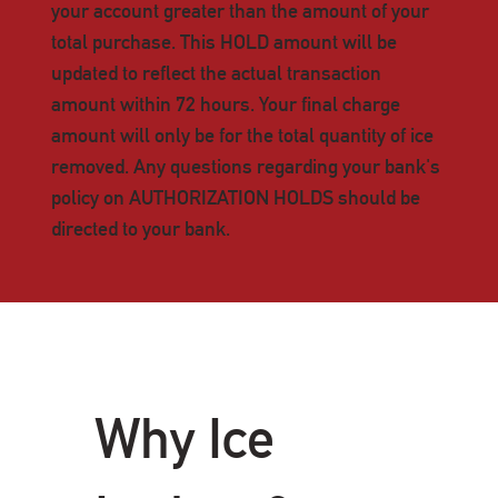
your account greater than the amount of your
total purchase. This HOLD amount will be
updated to reflect the actual transaction
amount within 72 hours. Your final charge
amount will only be for the total quantity of ice
removed. Any questions regarding your bank's
policy on AUTHORIZATION HOLDS should be
directed to your bank.
Why Ice