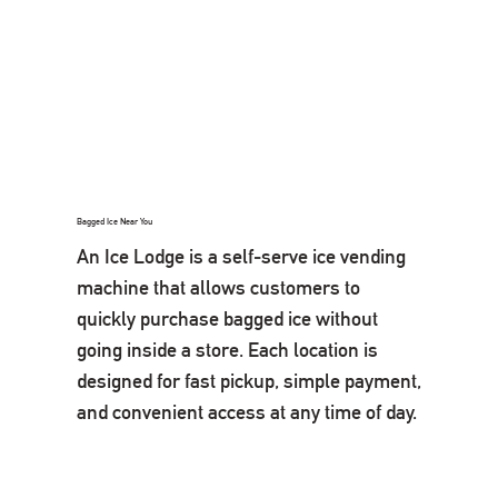
Bagged Ice Near You
An Ice Lodge is a self-serve ice vending
machine that allows customers to
quickly purchase bagged ice without
going inside a store. Each location is
designed for fast pickup, simple payment,
and convenient access at any time of day.