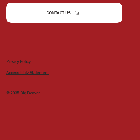
CONTACT US
Privacy Policy
Accessibility Statement
© 2035 Big Beaver