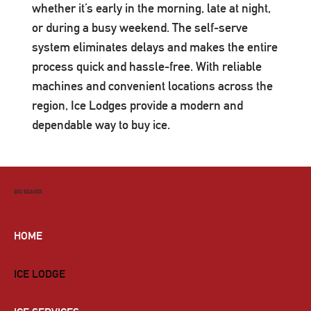
whether it’s early in the morning, late at night,
or during a busy weekend. The self-serve
system eliminates delays and makes the entire
process quick and hassle-free. With reliable
machines and convenient locations across the
region, Ice Lodges provide a modern and
dependable way to buy ice.
BIG BEAVER
HOME
ICE LODGE