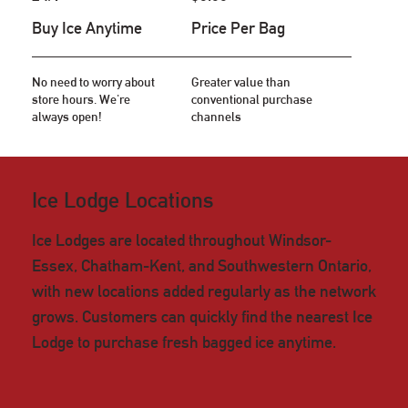
Buy Ice Anytime
Price Per Bag
No need to worry about
Greater value than
store hours. We're
conventional purchase
always open!
channels
Ice Lodge Locations
Ice Lodges are located throughout Windsor-
Essex, Chatham-Kent, and Southwestern Ontario,
with new locations added regularly as the network
grows. Customers can quickly find the nearest Ice
Lodge to purchase fresh bagged ice anytime.