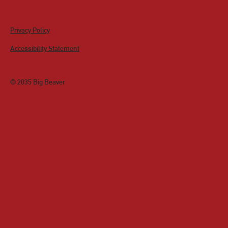
Privacy Policy
Accessibility Statement
© 2035 Big Beaver