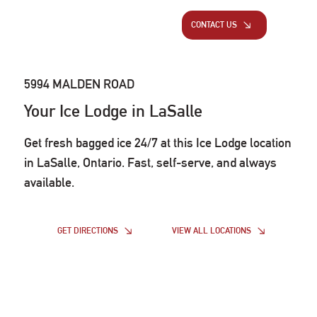
CONTACT US
5994 MALDEN ROAD
Your Ice Lodge in LaSalle
Get fresh bagged ice 24/7 at this Ice Lodge location
in LaSalle, Ontario. Fast, self-serve, and always
available.
VIEW ALL LOCATIONS
GET DIRECTIONS