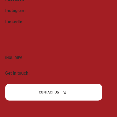
Instagram
LinkedIn
INQUIRIES
Get in touch.
CONTACT US