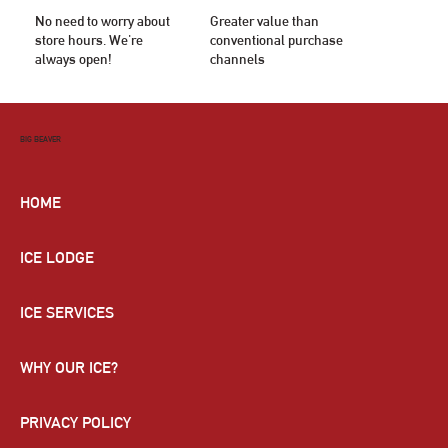
No need to worry about
Greater value than
store hours. We're
conventional purchase
always open!
channels
BIG BEAVER
HOME
ICE LODGE
ICE SERVICES
WHY OUR ICE?
PRIVACY POLICY