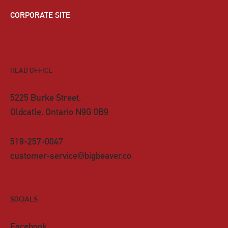
CORPORATE SITE
HEAD OFFICE
5225 Burke Street,
Oldcatle, Ontario N9G 0B9
519-257-0047
customer-service@bigbeaver.co
SOCIALS
Facebook