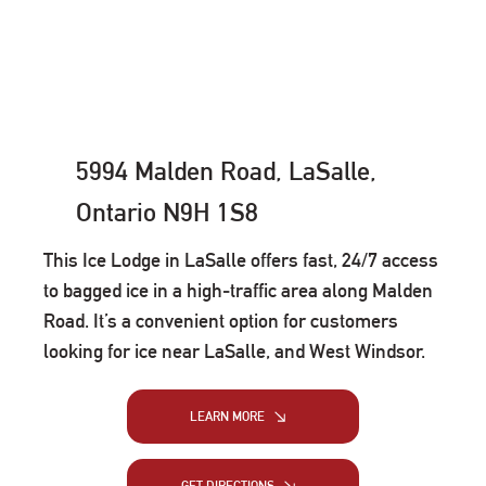
5994 Malden Road, LaSalle,
Ontario N9H 1S8
This Ice Lodge in LaSalle offers fast, 24/7 access
to bagged ice in a high-traffic area along Malden
Road. It’s a convenient option for customers
looking for ice near LaSalle, and West Windsor.
LEARN MORE