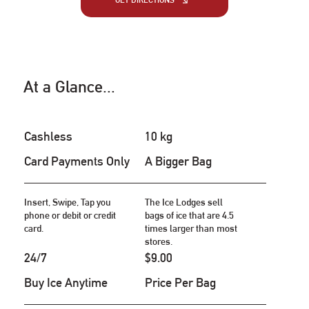
GET DIRECTIONS
At a Glance...
Cashless
10 kg
Card Payments Only
A Bigger Bag
Insert, Swipe, Tap you
The Ice Lodges sell
phone or debit or credit
bags of ice that are 4.5
card.
times larger than most
stores.
24/7
$9.00
Buy Ice Anytime
Price Per Bag