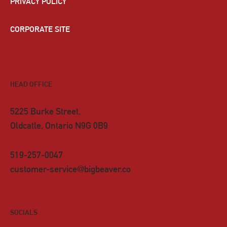
PRIVACY POLICY
CORPORATE SITE
HEAD OFFICE
5225 Burke Street,
Oldcatle, Ontario N9G 0B9
519-257-0047
customer-service@bigbeaver.co
SOCIALS