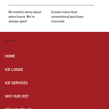
No need to worry about
Greater value than
store hours. We're
conventional purchase
always open!
channels
BIG BEAVER
HOME
ICE LODGE
ICE SERVICES
WHY OUR ICE?