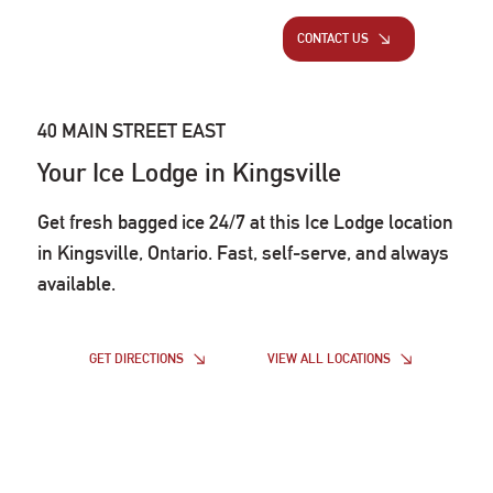
CONTACT US
40 MAIN STREET EAST
Your Ice Lodge in Kingsville
Get fresh bagged ice 24/7 at this Ice Lodge location
in Kingsville, Ontario. Fast, self-serve, and always
available.
VIEW ALL LOCATIONS
GET DIRECTIONS