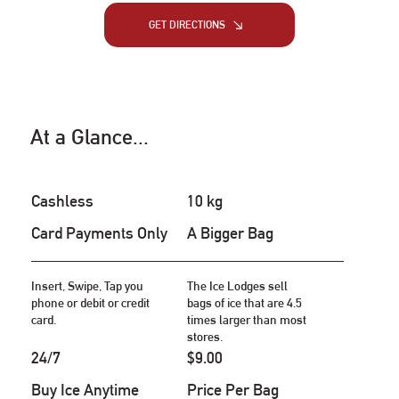
GET DIRECTIONS
At a Glance...
Cashless
10 kg
Card Payments Only
A Bigger Bag
Insert, Swipe, Tap you
The Ice Lodges sell
phone or debit or credit
bags of ice that are 4.5
card.
times larger than most
stores.
24/7
$9.00
Buy Ice Anytime
Price Per Bag