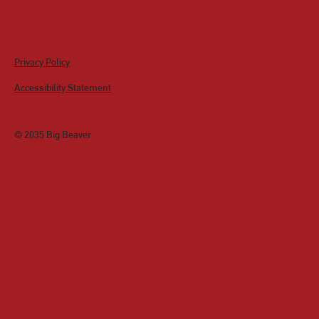
Privacy Policy
Accessibility Statement
© 2035 Big Beaver