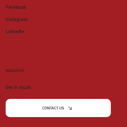
Facebook
Instagram
LinkedIn
INQUIRIES
Get in touch.
CONTACT US