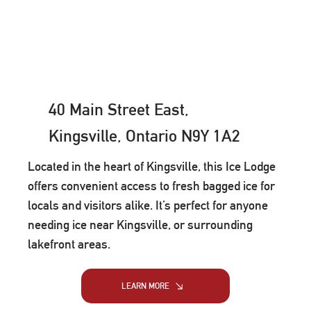
40 Main Street East,
Kingsville, Ontario N9Y 1A2
Located in the heart of Kingsville, this Ice Lodge
offers convenient access to fresh bagged ice for
locals and visitors alike. It’s perfect for anyone
needing ice near Kingsville, or surrounding
lakefront areas.
LEARN MORE