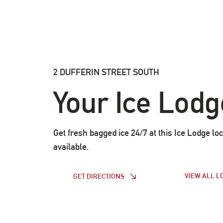
2 DUFFERIN STREET SOUTH
Your Ice Lodg
Get fresh bagged ice 24/7 at this Ice Lodge loc
available.
VIEW ALL L
GET DIRECTIONS