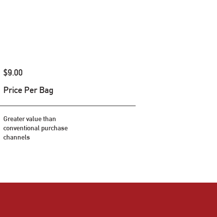
$9.00
Price Per Bag
Greater value than
conventional purchase
channels