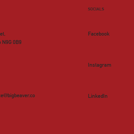
SOCIALS
et,
Facebook
io N9G 0B9
Instagram
ce@bigbeaver.co
LinkedIn