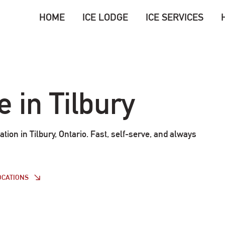
HOME
ICE LODGE
ICE SERVICES
e in Tilbury
ation in Tilbury, Ontario. Fast, self-serve, and always
OCATIONS