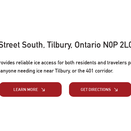
 Street South, Tilbury, Ontario N0P 2L
rovides reliable ice access for both residents and travelers 
r anyone needing ice near Tilbury, or the 401 corridor.
LEARN MORE
GET DIRECTIONS