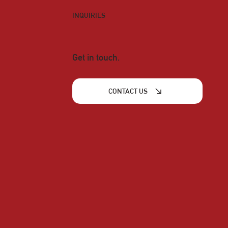
INQUIRIES
Get in touch.
CONTACT US