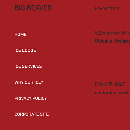
BIG BEAVER
HEAD OFFICE
5225 Burke Stre
HOME
Oldcatle, Ontar
ICE LODGE
ICE SERVICES
WHY OUR ICE?
519-257-0047
customer-servi
PRIVACY POLICY
CORPORATE SITE