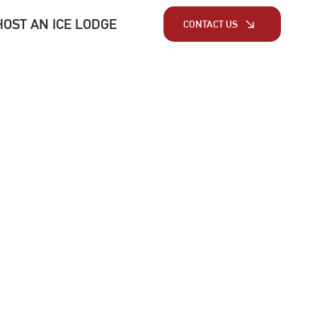
HOST AN ICE LODGE
CONTACT US