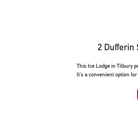
2 Dufferin
This Ice Lodge in Tilbury p
It’s a convenient option fo