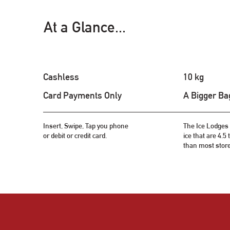
At a Glance...
Cashless
10 kg
Card Payments Only
A Bigger Ba
Insert, Swipe, Tap you phone
The Ice Lodges 
or debit or credit card.
ice that are 4.5
than most stor