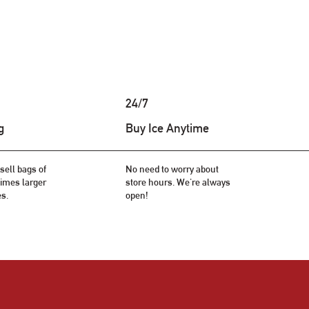
24/7
g
Buy Ice Anytime
sell bags of
No need to worry about
 times larger
store hours. We're always
es.
open!