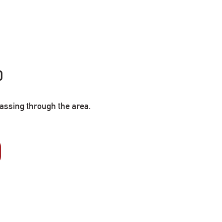
0
passing through the area.