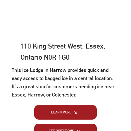
110 King Street West, Essex,
Ontario N0R 1G0
This Ice Lodge in Harrow provides quick and
easy access to bagged ice in a central location.
It’s a great stop for customers needing ice near
Essex, Harrow, or Colchester.
LEARN MORE