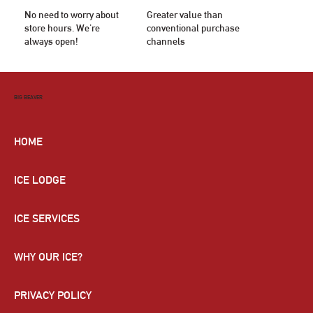
No need to worry about
Greater value than
store hours. We're
conventional purchase
always open!
channels
BIG BEAVER
HOME
ICE LODGE
ICE SERVICES
WHY OUR ICE?
PRIVACY POLICY