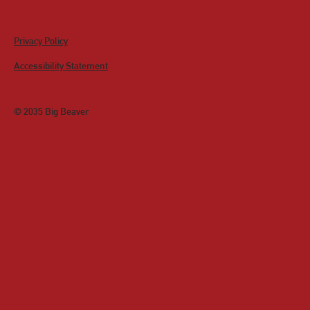
Privacy Policy
Accessibility Statement
© 2035 Big Beaver