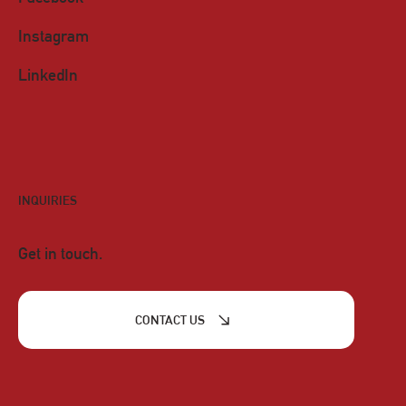
Instagram
LinkedIn
INQUIRIES
Get in touch.
CONTACT US