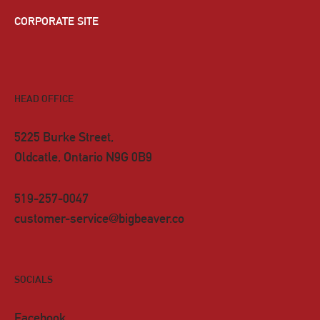
CORPORATE SITE
HEAD OFFICE
5225 Burke Street,
Oldcatle, Ontario N9G 0B9
519-257-0047
customer-service@bigbeaver.co
SOCIALS
Facebook